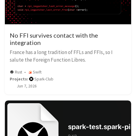
No FFI survives contact with the
integration
France has a long tradition of FFLs and FFIs, so I
salute the Foreign Function Libres.
Rust
Swift
Projects:
Spark-Club
Jun 7, 2026