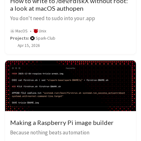
How to write to /dev/rdiskX without root:
a look at macOS authopen
You don't need to sudo into your .app
MacOS
Unix
Projects:
Spark-Club
Apr 15, 2026
Making a Raspberry Pi image builder
Because nothing beats automation