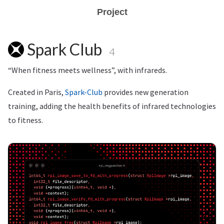
Project
Spark Club
4
“When fitness meets wellness”, with infrareds.
Created in Paris,
Spark-Club
provides new generation
training, adding the health benefits of infrared technologies
to fitness.