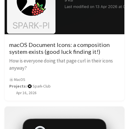
macOS Document Icons: a composition
system exists (good luck finding it!)
How is everyone doing that page curl in their icons
anyway?
MacOS
Projects:
Spark-Club
Apr 16, 2026