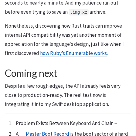
seconds to nearly a minute. And my patience ran out
before even trying to save an
archive.
.img.xz
Nonetheless, discovering how Rust traits can improve
internal API compatibility was yet another moment of
appreciation for the language’s design, just like when I
first discovered
how Ruby’s Enumerable works
.
Coming next
Despite a few rough edges, the API already feels very
close to production-ready. The real test now is
integrating it into my Swift desktop application.
Problem Exists Between Keyboard And Chair
↩︎
A
Master Boot Record
is the boot sector of a hard