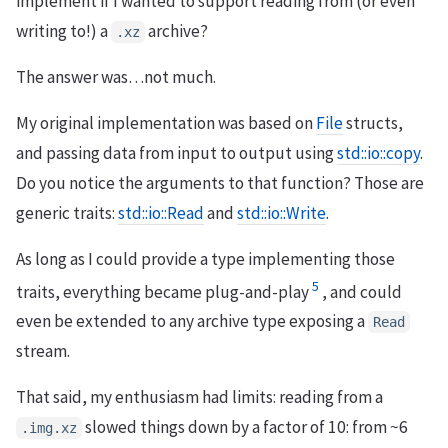
implement if I wanted to support reading from (or even
writing to!) a
archive?
.xz
The answer was…not much.
My original implementation was based on
File
structs,
and passing data from input to output using
std::io::copy
.
Do you notice the arguments to that function? Those are
generic traits:
std::io::Read
and
std::io::Write
.
As long as I could provide a type implementing those
5
traits, everything became plug-and-play
, and could
even be extended to any archive type exposing a
Read
stream.
That said, my enthusiasm had limits: reading from a
slowed things down by a factor of 10: from ~6
.img.xz