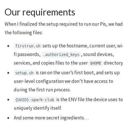
Our requirements
When I finalized the setup required to run our Pis, we had
the following files:
sets up the hostname, current user, wi-
firstrun.sh
fi passwords,
, sound devices,
.authorized_keys
services, and copies files to the user
directory.
$
HOME
is ran on the user’s first boot, and sets up
setup.sh
user-level configuration we don’t have access to
during the first run process.
is the ENV file the device uses to
{UUID}.spark-club
uniquely identify itself.
And some more secret ingredients…