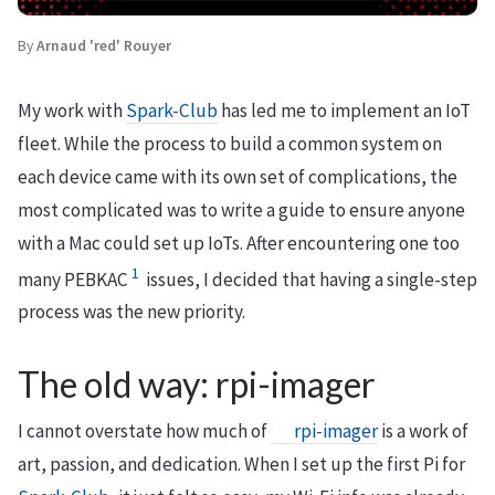
By
Arnaud 'red' Rouyer
My work with
Spark-Club
has led me to implement an IoT
fleet. While the process to build a common system on
each device came with its own set of complications, the
most complicated was to write a guide to ensure anyone
with a Mac could set up IoTs. After encountering one too
1
many PEBKAC
issues, I decided that having a single-step
process was the new priority.
The old way: rpi-imager
I cannot overstate how much of
rpi-imager
is a work of
art, passion, and dedication. When I set up the first Pi for