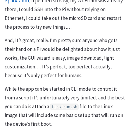
Spark-Club
, it just felt so easy, my Wi-Fi info was already
there, I could SSH into the Pi without relying on
Ethernet, I could take out the microSD card and restart
the process to try new things,…
And, it’s great, really. I’m pretty sure anyone who gets
their hand on a Pi would be delighted about how it just
works, the GUI wizard is easy, image download, light
customization,… It’s perfect, too perfect actually,
because it’s only perfect for humans.
While the app can be started in CLI mode to control it
from a script it’s unfortunately very limited, and the best
you can do is attach a
file to the Linux
firstrun.sh
image that will include some basic setup that will run on
the device’s first boot.