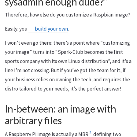
sysadmin enough dude?”
Therefore, how else do you customize a Raspbian image?
Easily: you
build your own
.
I won’t even go there: there’s a point where “customizing
your image” turns into “Spark-Club becomes the first
sports company with its own Linux distribution”, and it’s a
line I’m not crossing. But if you’ve got the team for it, if
your business relies on owning the tech, and requires the
distro tailored to your needs, it’s the perfect answer!
In-between: an image with
arbitrary files
2
A Raspberry Pi image is actually a MBR
defining two