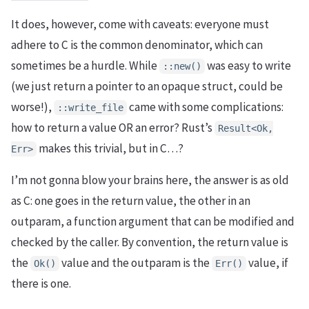
It does, however, come with caveats: everyone must
adhere to C is the common denominator, which can
sometimes be a hurdle. While
was easy to write
::new()
(we just return a pointer to an opaque struct, could be
worse!),
came with some complications:
::write_file
how to return a value OR an error? Rust’s
Result<Ok,
makes this trivial, but in C…?
Err>
I’m not gonna blow your brains here, the answer is as old
as C: one goes in the return value, the other in an
outparam, a function argument that can be modified and
checked by the caller. By convention, the return value is
the
value and the outparam is the
value, if
Ok()
Err()
there is one.