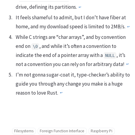
drive, defining its partitions.
↩︎
It feels shameful to admit, but I don’t have fiber at
home, and my download speed is limited to 2MB/s.
↩︎
While C strings are “char arrays”, and by convention
end on
, and while it’s often a convention to
\0
indicate the end of a pointer array with a
, it’s
NULL
not a convention you can rely on for arbitrary data!
↩︎
I’m not gonna sugar-coat it, type-checker’s ability to
guide you through any change you make is a huge
reason to love Rust.
↩︎
Filesystems
Foreign Function Interface
Raspberry Pi