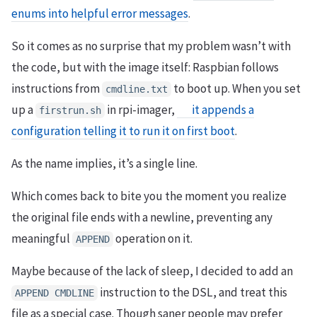
enums into helpful error messages
.
So it comes as no surprise that my problem wasn’t with
the code, but with the image itself: Raspbian follows
instructions from
to boot up. When you set
cmdline.txt
up a
in rpi-imager,
it appends a
firstrun.sh
configuration telling it to run it on first boot
.
As the name implies, it’s a single line.
Which comes back to bite you the moment you realize
the original file ends with a newline, preventing any
meaningful
operation on it.
APPEND
Maybe because of the lack of sleep, I decided to add an
instruction to the DSL, and treat this
APPEND CMDLINE
file as a special case. Though saner people may prefer