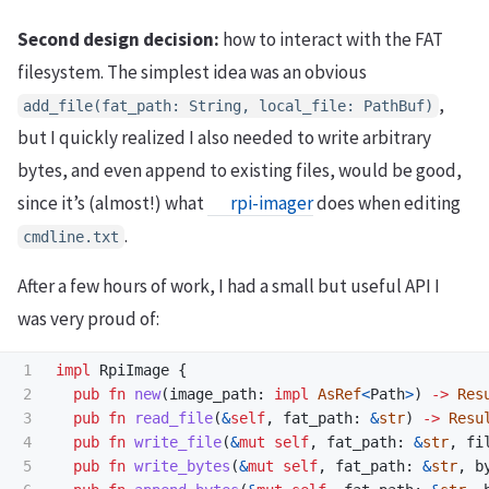
Second design decision:
how to interact with the FAT
filesystem. The simplest idea was an obvious
,
add_file(fat_path: String, local_file: PathBuf)
but I quickly realized I also needed to write arbitrary
bytes, and even append to existing files, would be good,
since it’s (almost!) what
rpi-imager
does when editing
.
cmdline.txt
After a few hours of work, I had a small but useful API I
was very proud of:
1

impl
RpiImage
{
2

pub
fn
new
(
image_path
:
impl
AsRef
<
Path
>
)
->
Res
3

pub
fn
read_file
(
&
self
,
fat_path
:
&
str
)
->
Resu
4

pub
fn
write_file
(
&
mut
self
,
fat_path
:
&
str
,
fi
5

pub
fn
write_bytes
(
&
mut
self
,
fat_path
:
&
str
,
b