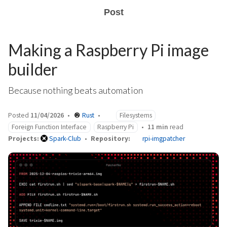
Post
Making a Raspberry Pi image
builder
Because nothing beats automation
Posted
11/04/2026
Rust
Filesystems
Foreign Function Interface
Raspberry Pi
11 min
read
Projects:
Spark-Club
Repository:
rpi-imgpatcher