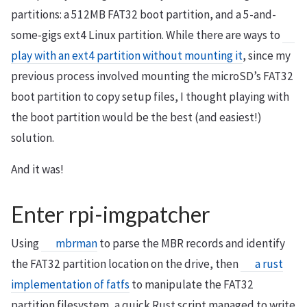
partitions: a 512MB FAT32 boot partition, and a 5-and-
some-gigs ext4 Linux partition. While there are ways to
play with an ext4 partition without mounting it
, since my
previous process involved mounting the microSD’s FAT32
boot partition to copy setup files, I thought playing with
the boot partition would be the best (and easiest!)
solution.
And it was!
Enter rpi-imgpatcher
Using
mbrman
to parse the MBR records and identify
the FAT32 partition location on the drive, then
a rust
implementation of fatfs
to manipulate the FAT32
partition filesystem, a quick Rust script managed to write