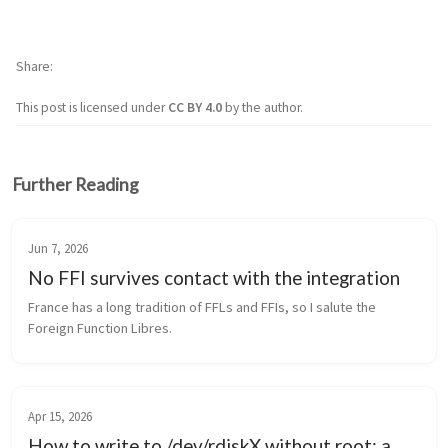
Share
This post is licensed under
CC BY 4.0
by the author.
Further Reading
Jun 7, 2026
No FFI survives contact with the integration
France has a long tradition of FFLs and FFIs, so I salute the 
Foreign Function Libres.
Apr 15, 2026
How to write to /dev/rdiskX without root: a