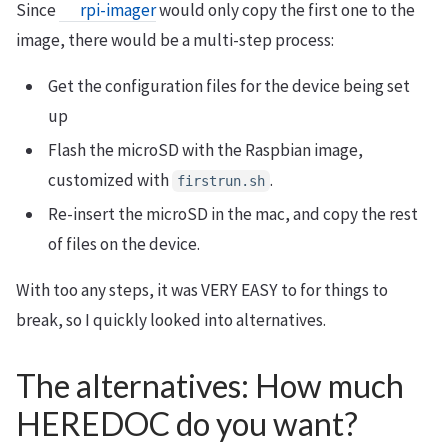
Since
rpi-imager
would only copy the first one to the
image, there would be a multi-step process:
Get the configuration files for the device being set
up
Flash the microSD with the Raspbian image,
customized with
.
firstrun.sh
Re-insert the microSD in the mac, and copy the rest
of files on the device.
With too any steps, it was VERY EASY to for things to
break, so I quickly looked into alternatives.
The alternatives: How much
HEREDOC do you want?