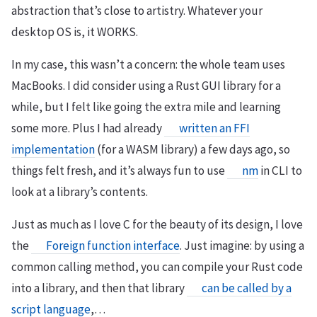
abstraction that’s close to artistry. Whatever your
desktop OS is, it WORKS.
In my case, this wasn’t a concern: the whole team uses
MacBooks. I did consider using a Rust GUI library for a
while, but I felt like going the extra mile and learning
some more. Plus I had already
written an FFI
implementation
(for a WASM library) a few days ago, so
things felt fresh, and it’s always fun to use
nm
in CLI to
look at a library’s contents.
Just as much as I love C for the beauty of its design, I love
the
Foreign function interface
. Just imagine: by using a
common calling method, you can compile your Rust code
into a library, and then that library
can be called by a
script language
,…