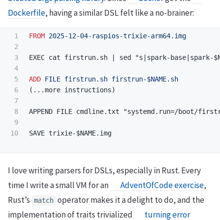
Dockerfile
, having a similar DSL felt like a no-brainer:
1

FROM
 2025-12-04-raspios-trixie-arm64.img
2

3

EXEC cat firstrun.sh | sed "s|spark-base|spark-$N
4

5

ADD
 FILE firstrun.sh firstrun-$NAME.sh
6

(...more instructions)

7

8

APPEND FILE cmdline.txt "systemd.run=/boot/firstr
9

I love writing parsers for DSLs, especially in Rust. Every
time I write a small VM for an
AdventOfCode exercise
,
Rust’s
operator makes it a delight to do, and the
match
implementation of traits trivialized
turning error