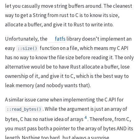
let you casually move string buffers around. The cleanest
way to get a String from rust to C is to know its size,
allocate a buffer, and give it to Rust to write into.
Unfortunately, the
fatfs
library doesn’t implement an
easy
function on a file, which means my C API
::size()
has no way to know the file size before reading it. The only
alternative would be to have Rust allocate a buffer, lose
ownership of it, and give it to C, which is the best way to
leak memory (and nobody wants that).
A similar issue came when implementing the C API for
. While the argument is just an array of
::read_bytes()
4
bytes, C has no native idea of arrays
. Therefore, from C,
you must pass both a pointer to the array of bytes AND its
length. Nothing too hard, but always a surprise.