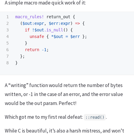
A simple macro made quick work of it:
1

macro_rules!
return_out
{
2

(
$out:expr
,
$err:expr
)
=>
{
3

if
!
$out
.is_null
()
{
4

unsafe
{
*
$out
=
$err
};
5

}
6

return
-
1
;
7

};
}
A “writing” function would return the number of bytes
written, or -1 in the case of an error, and the error value
would be the out param. Perfect!
Which got me to my first real defeat:
.
::read()
While C is beautiful, it’s also a harsh mistress, and won’t