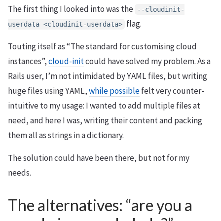
The first thing I looked into was the
--cloudinit-
flag.
userdata <cloudinit-userdata>
Touting itself as “The standard for customising cloud
instances”,
cloud-init
could have solved my problem. As a
Rails user, I’m not intimidated by YAML files, but writing
huge files using YAML,
while possible
felt very counter-
intuitive to my usage: I wanted to add multiple files at
need, and here I was, writing their content and packing
them all as strings in a dictionary.
The solution could have been there, but not for my
needs.
The alternatives: “are you a