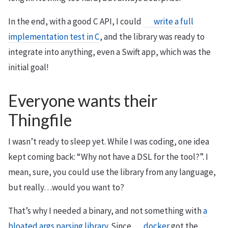
In the end, with a good C API, I could
write a full
implementation test in C
, and the library was ready to
integrate into anything, even a Swift app, which was the
initial goal!
Everyone wants their
Thingfile
I wasn’t ready to sleep yet. While I was coding, one idea
kept coming back: “Why not have a DSL for the tool?”. I
mean, sure, you could use the library from any language,
but really…would you want to?
That’s why I needed a binary, and not something with
a
bloated args parsing library
. Since
docker
got the