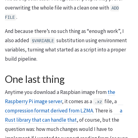
overwriting the whole file with a clean one with
ADD
.
FILE
And because there’s no such thing as “enough work”, I
also added
substitution using environment
$
VARIABLE
variables, turning what started as a script into a proper
build pipeline.
One last thing
Anytime you download a Raspbian image from
the
Raspberry Pi image server
, it comes as a
file, a
.xz
compression format derived from LZMA
. There is
a
Rust library that can handle that
, of course, but the
question was: how much changes would I have to