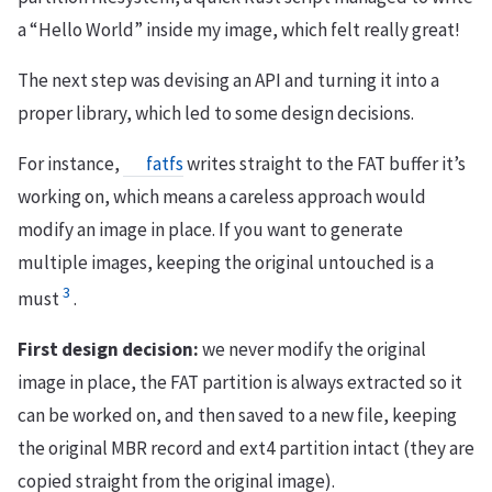
a “Hello World” inside my image, which felt really great!
The next step was devising an API and turning it into a
proper library, which led to some design decisions.
For instance,
fatfs
writes straight to the FAT buffer it’s
working on, which means a careless approach would
modify an image in place. If you want to generate
multiple images, keeping the original untouched is a
3
must
.
First design decision:
we never modify the original
image in place, the FAT partition is always extracted so it
can be worked on, and then saved to a new file, keeping
the original MBR record and ext4 partition intact (they are
copied straight from the original image).