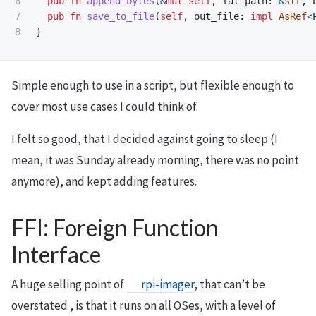
6

pub
fn
append_bytes
(
&
mut
self
,
fat_path
:
&
str
,
7

pub
fn
save_to_file
(
self
,
out_file
:
impl
AsRef
<
}
Simple enough to use in a script, but flexible enough to
cover most use cases I could think of.
I felt so good, that I decided against going to sleep (I
mean, it was Sunday already morning, there was no point
anymore), and kept adding features.
FFI: Foreign Function
Interface
A huge selling point of
rpi-imager
, that can’t be
overstated , is that it runs on all OSes, with a level of